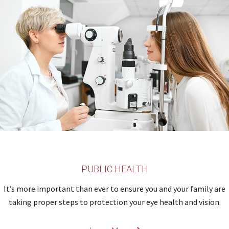
PUBLIC HEALTH
It’s more important than ever to ensure you and your family are
taking proper steps to protection your eye health and vision.