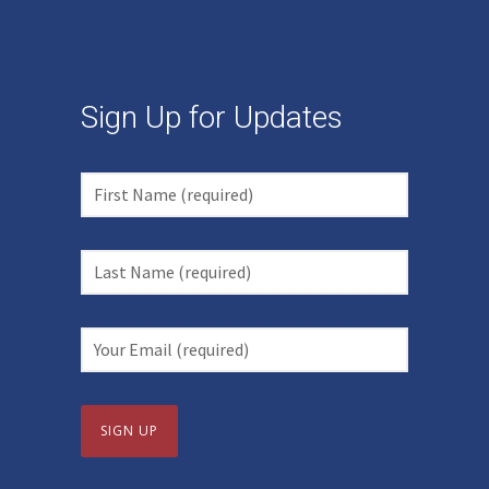
Sign Up for Updates