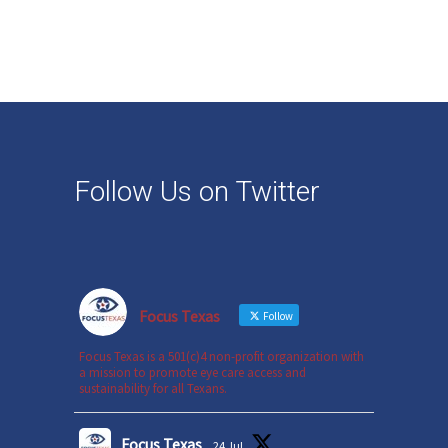
Follow Us on Twitter
Focus Texas
Follow
Focus Texas is a 501(c)4 non-profit organization with
a mission to promote eye care access and
sustainability for all Texans.
Focus Texas
24 Jul