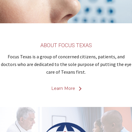
ABOUT FOCUS TEXAS
Focus Texas is a group of concerned citizens, patients, and
doctors who are dedicated to the sole purpose of putting the eye
care of Texans first.
Learn More