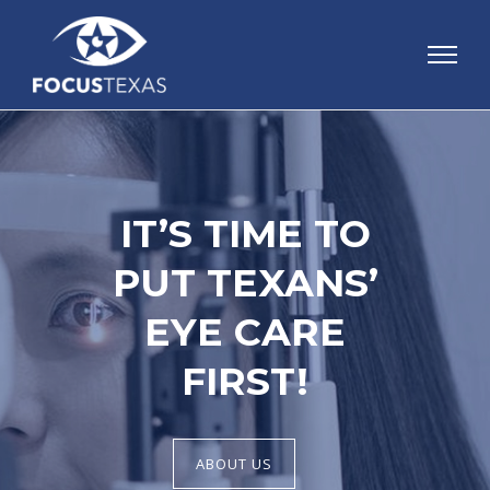
IT’S TIME TO
PUT TEXANS’
EYE CARE
FIRST!
ABOUT US