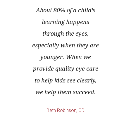
ruggle
About 80% of a child’s
Und
of the
learning happens
proble
e of a
through the eyes,
often 
Proper
especially when they are
or 
a young
younger. When we
Annua
 to
provide quality eye care
eye e
 next
to help kids see clearly,
way
we help them succeed.
add
prob
Beth Robinson, OD
becom