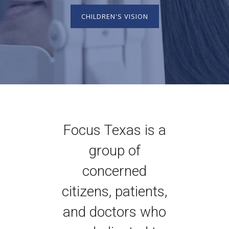
CHILDREN'S VISION
Focus Texas is a
group of
concerned
citizens, patients,
and doctors who