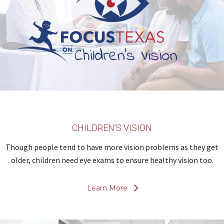
CHILDREN’S VISION
Though people tend to have more vision problems as they get
older, children need eye exams to ensure healthy vision too.
Learn More