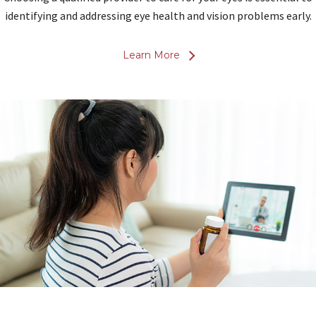
identifying and addressing eye health and vision problems early.
Learn More