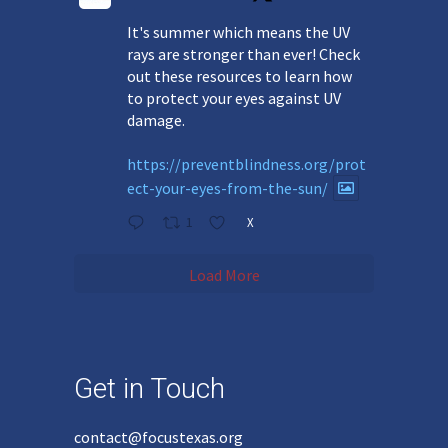
It's summer which means the UV
rays are stronger than ever! Check
out these resources to learn how
to protect your eyes against UV
damage.
https://preventblindness.org/prot
ect-your-eyes-from-the-sun/
1
X
Load More
Get in Touch
contact@focustexas.org