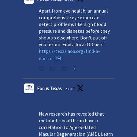
Apart from eye health, an annual
comprehensive eye exam can
detect problems like high blood
pressure and diabetes before they
show up elsewhere. Don't put off
your exam! Find a local OD here:
https://texas.aoa.org/find-a-
doctor
X
Focus Texas
23 Jul
New research has revealed that
metabolic health can have a
correlation to Age-Related
Macular Degeneration (AMD). Learn