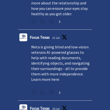
more about the relationship and
how you can ensure your eyes stay
healthy as you get older.
X
Focus Texas
21 Jul
Meta is giving blind and low-vision
veterans AI-powered glasses to
help with reading documents,
identifying objects, and navigating
their surroundings - all to provide
them with more independence.
Learn more here:
X
Focus Texas
10 Jul