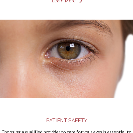
Learn More
PATIENT SAFETY
Choosing a qualified provider to care for your eyes is essential to