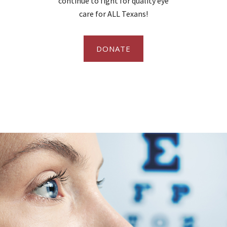
continue to fight for quality eye
care for ALL Texans!
DONATE