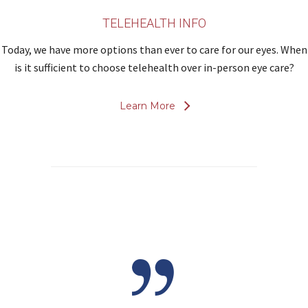
TELEHEALTH INFO
Today, we have more options than ever to care for our eyes. When
is it sufficient to choose telehealth over in-person eye care?
Learn More