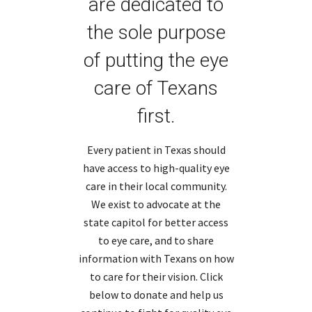
are dedicated to
the sole purpose
of putting the eye
care of Texans
first.
Every patient in Texas should
have access to high-quality eye
care in their local community.
We exist to advocate at the
state capitol for better access
to eye care, and to share
information with Texans on how
to care for their vision. Click
below to donate and help us